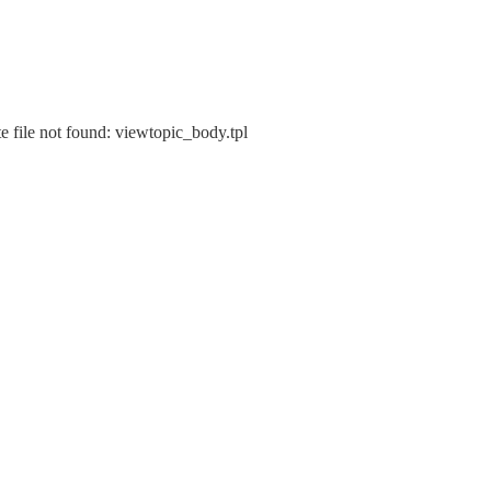
e file not found: viewtopic_body.tpl