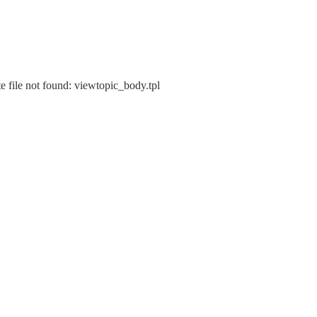
e file not found: viewtopic_body.tpl