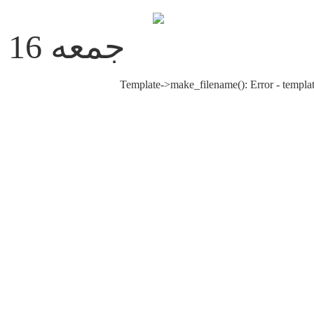
جمعه 16 مرداد 1405
Template->make_filename(): Error - templat