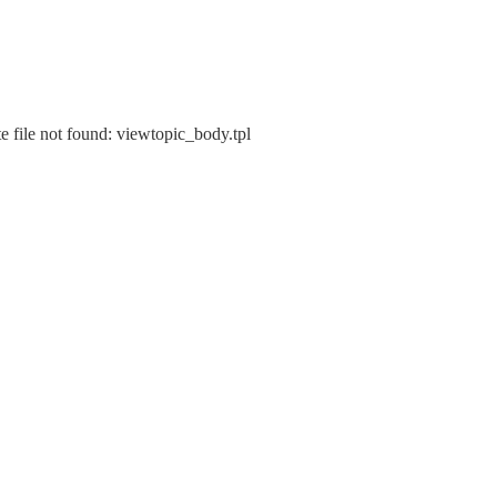
e file not found: viewtopic_body.tpl