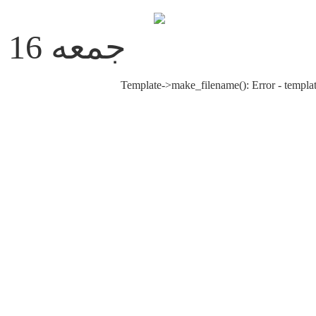
جمعه 16 مرداد 1405
Template->make_filename(): Error - templat