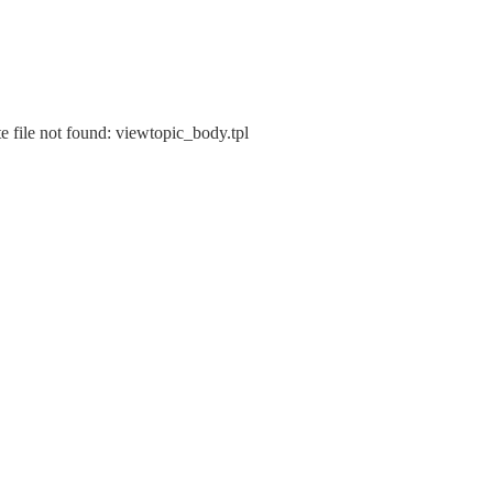
e file not found: viewtopic_body.tpl