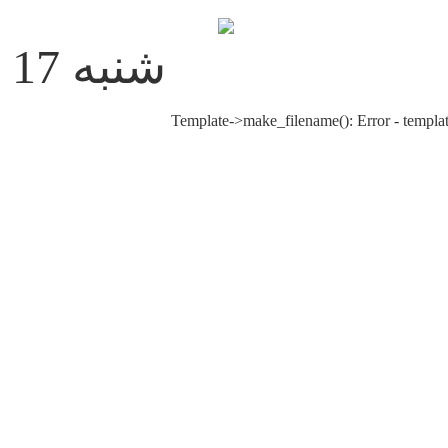
شنبه 17 مرداد 1405
Template->make_filename(): Error - templat