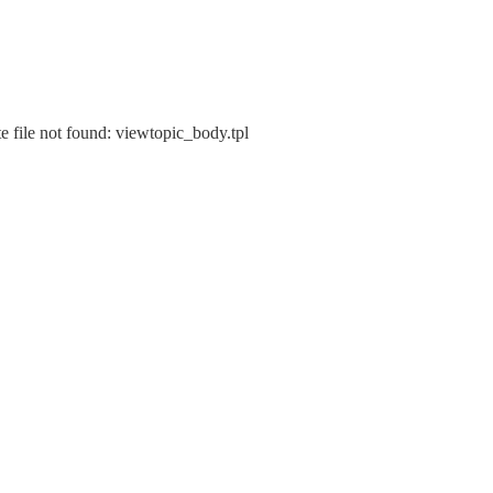
e file not found: viewtopic_body.tpl