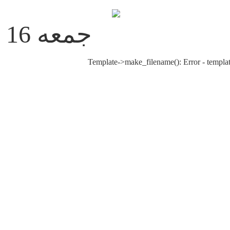
جمعه 16 مرداد 1405
Template->make_filename(): Error - templat